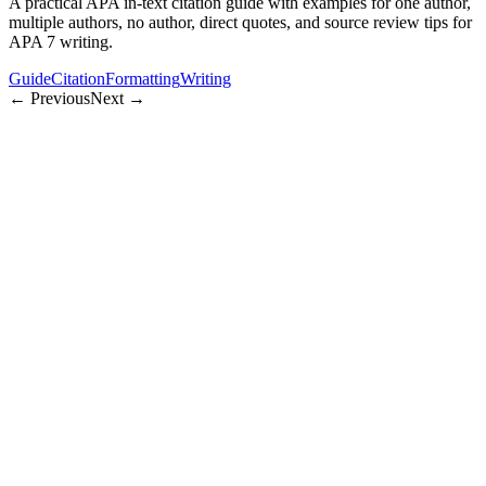
A practical APA in-text citation guide with examples for one author,
multiple authors, no author, direct quotes, and source review tips for
APA 7 writing.
Guide
Citation
Formatting
Writing
← Previous
Next →