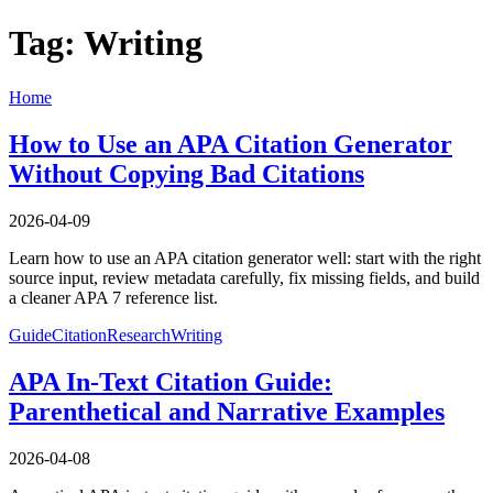
Tag: Writing
Home
How to Use an APA Citation Generator
Without Copying Bad Citations
2026-04-09
Learn how to use an APA citation generator well: start with the right
source input, review metadata carefully, fix missing fields, and build
a cleaner APA 7 reference list.
Guide
Citation
Research
Writing
APA In-Text Citation Guide:
Parenthetical and Narrative Examples
2026-04-08